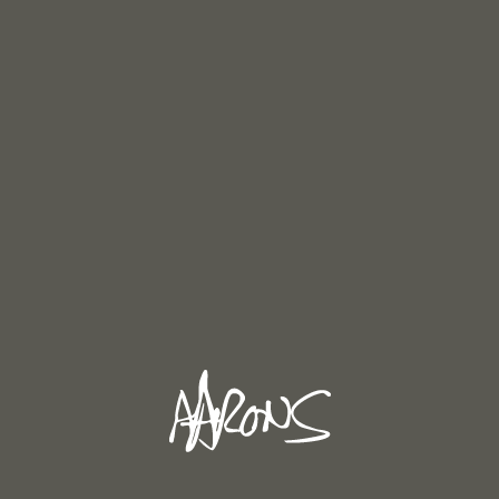
Fifer at Pevensey Castle. (oil painting in progress)
RECENT POSTS