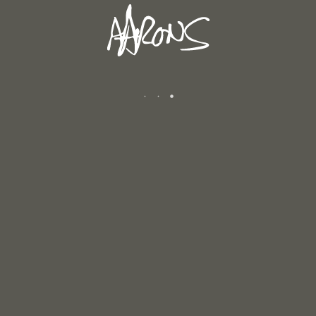
WINTER 2025/2026
January 12, 2026
AUTUMN 2025
December 6, 2025
CATEGORIES
Andrew's Blog
Exhibitions
Newsletters
Reviews