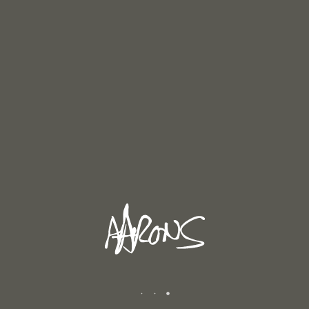
By
Andrew
In
Reviews
Posted
December 15, 2019
TERRI APTER 2019
Terri Apter, Ph.D. is a psychologist, writer and
former Senior Tutor at Newnham College,
0
Cambridge. Concerning Andrew Aarons exhibition
“Buy Before I Die” March 2019 Menier Gallery,
0
London. This [...]
READ MORE