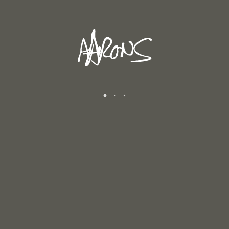
SPRING 2026