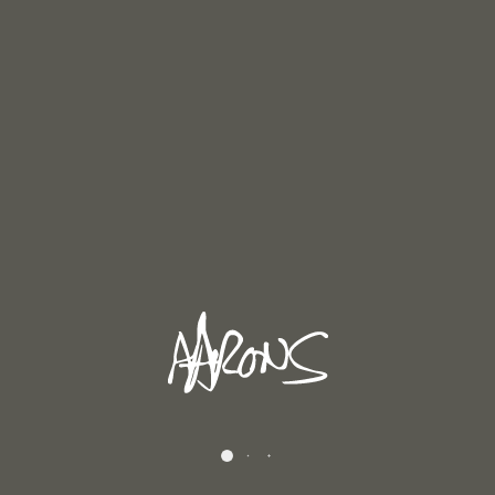
Dales Landscape 1