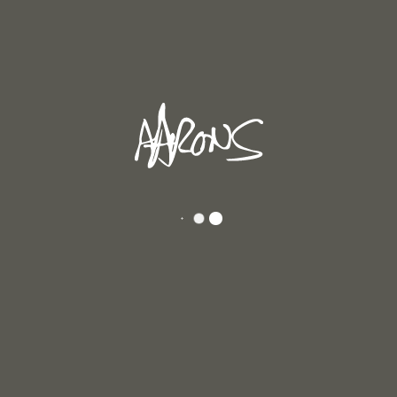
In
Andrew's Blog
Posted
April 29, 2026
NG 2026
ght about making my paintings very big like the Abstract expressionists, Barn
love their work. Unlike theirs, my paintings are small. I think it’s right for [...]
D MORE