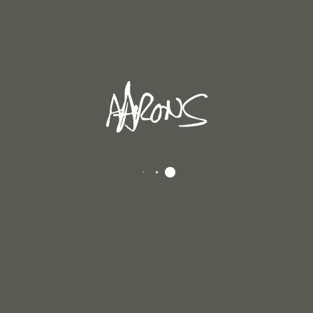
In
Andrew's Blog
Posted
December 6, 2025
UMN 2025
to all of you. I haven’t written a blog in some time because I’ve been explorin
cover, exciting things in my paintings. About seventy-five years ago Josef [...]
D MORE