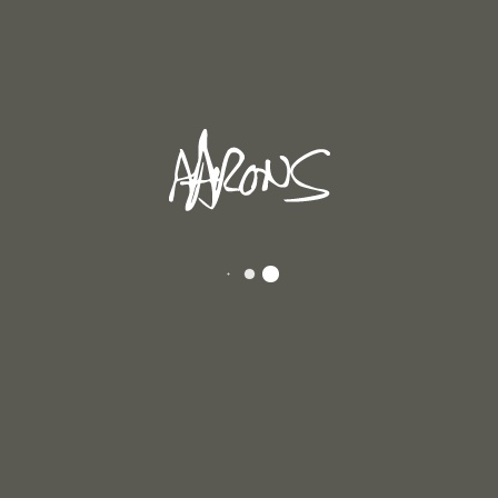
In
Andrew's Blog
Posted
July 1, 2022
MER 2022
 to clarify why I make these paintings. I write this as much for myself as for al
intings are about. Perhaps I have written about it before, but it helps in [...]
D MORE