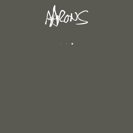
April 29, 2026
WINTER 2025/2026
January 12, 2026
AUTUMN 2025
December 6, 2025
CATEGORIES
Andrew's Blog
Exhibitions
Newsletters
Reviews