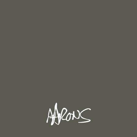
Steeple Chase