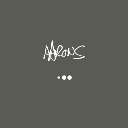
e
Returning After Strong Work