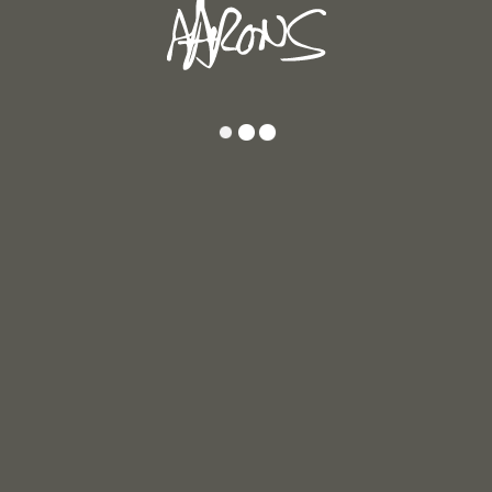
17
Inner Colours 19
I