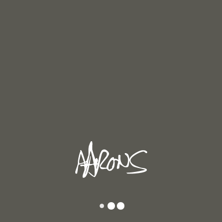
RECENT POSTS
SPRING 2026