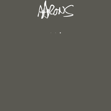
WINTER 2025/2026
January 12, 2026
AUTUMN 2025
December 6, 2025
CATEGORIES
Andrew's Blog
Exhibitions
Newsletters
Reviews